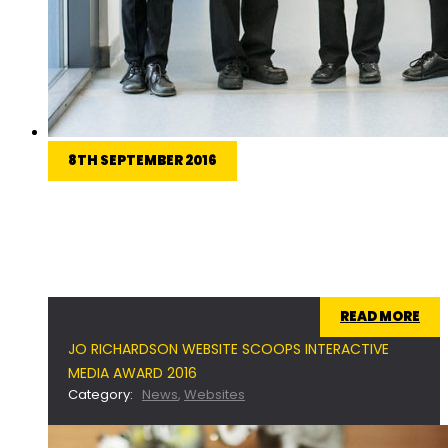
8TH SEPTEMBER 2016
Jo Richardson Community School were awarded
the prestigious ‘Best in Class’ award for the
‘School’ category at the 2016 Interactive Media
Awards.
READ MORE
JO RICHARDSON WEBSITE SCOOPS INTERACTIVE
MEDIA AWARD 2016
Category:
News
,
Websites