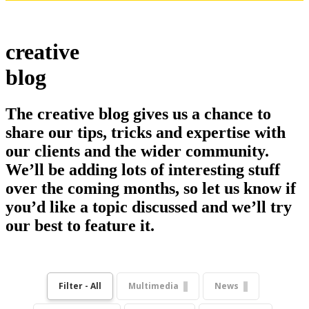
creative
blog
The creative blog gives us a chance to
share our tips, tricks and expertise with
our clients and the wider community.
We’ll be adding lots of interesting stuff
over the coming months, so let us know if
you’d like a topic discussed and we’ll try
our best to feature it.
Filter - All
Multimedia
News