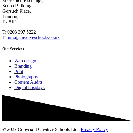
Shoreditch Exchange,
Senna Building,
Gorsuch Place,
London,
E2 8JF.
T:
0203 397 5222
E:
info@creativeschools.co.uk
Our Services
Web design
Branding
Print
Photography
Content Audits
Digital Displays
© 2022 Copyright Creative Schools Ltd |
Privacy Policy