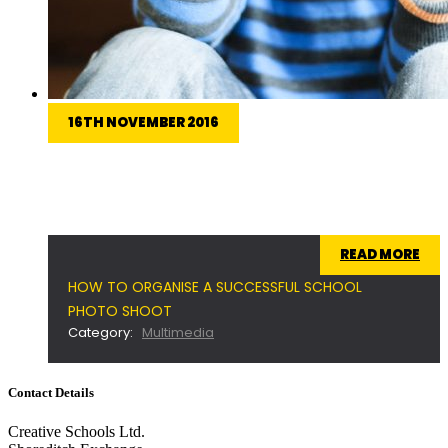
16TH NOVEMBER 2016
Planning a successful photo shoot isn't easy. We'll
take you through the entire process to ensure
you get the most out of the day.
READ MORE
HOW TO ORGANISE A SUCCESSFUL SCHOOL
PHOTO SHOOT
Category:
Multimedia
Contact Details
Creative Schools Ltd.