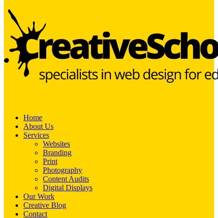
Home
About Us
Services
Websites
Branding
Print
Photography
Content Audits
Digital Displays
Our Work
Creative Blog
Contact