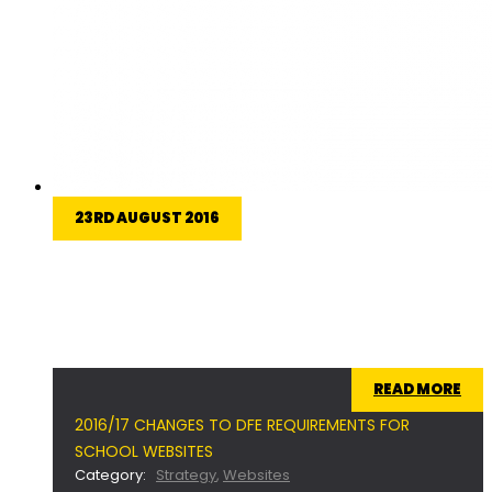
23RD AUGUST 2016
Ofsted have made some changes to the
minimum legal requirements that schools in the
United Kingdom need to have on their websites
for 2016/17.
READ MORE
2016/17 CHANGES TO DFE REQUIREMENTS FOR
SCHOOL WEBSITES
Category:
Strategy
,
Websites