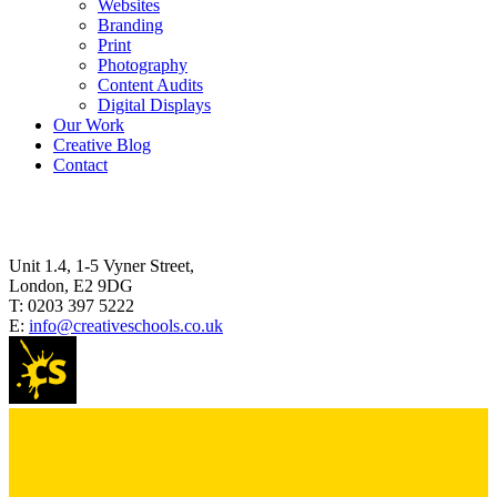
Websites
Branding
Print
Photography
Content Audits
Digital Displays
Our Work
Creative Blog
Contact
Unit 1.4, 1-5 Vyner Street,
London, E2 9DG
T:
0203 397 5222
E:
info@creativeschools.co.uk