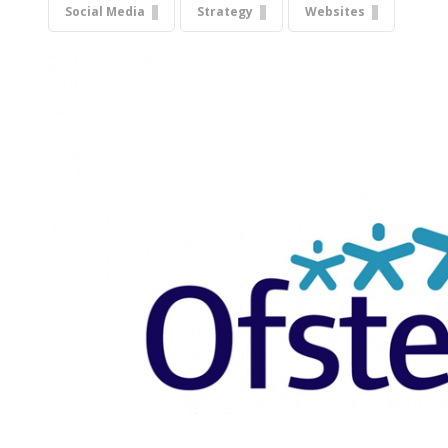
Social Media
Strategy
Websites