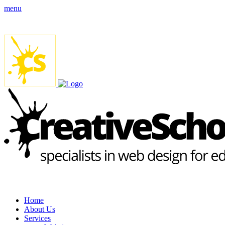
menu
Home
About Us
Services