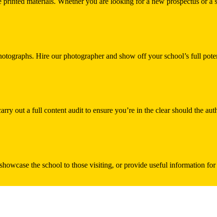
printed materials. Whether you are looking for a new prospectus or a st
hotographs. Hire our photographer and show off your school’s full poten
ry out a full content audit to ensure you’re in the clear should the au
 showcase the school to those visiting, or provide useful information fo