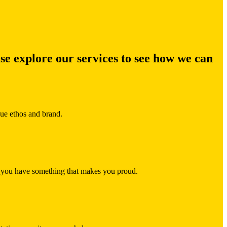
ase explore our services to see how we can
que ethos and brand.
re you have something that makes you proud.