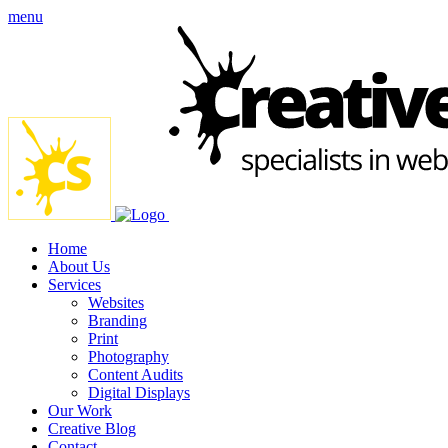
menu
Home
About Us
Services
Websites
Branding
Print
Photography
Content Audits
Digital Displays
Our Work
Creative Blog
Contact