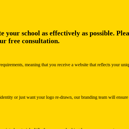
e your school as effectively as possible. Ple
r free consultation.
requirements, meaning that you receive a website that reflects your uni
g identity or just want your logo re-drawn, our branding team will ensu