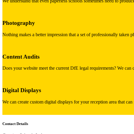
We understand that even paperless schools sometimes need to produce 
read more
Photography
Nothing makes a better impression that a set of professionally taken p
read more
Content Audits
Does your website meet the current DfE legal requirements? We can car
read more
Digital Displays
We can create custom digital displays for your reception area that can
read more
Contact Details