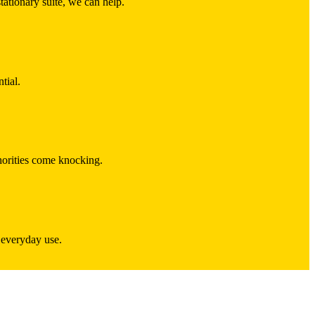
ationary suite, we can help.
tial.
thorities come knocking.
r everyday use.