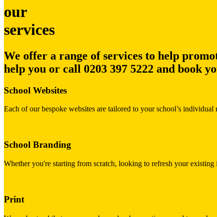
our
services
We offer a range of services to help promot
help you or call
0203 397 5222
and book you
School Websites
Each of our bespoke websites are tailored to your school’s individual 
read more
School Branding
Whether you're starting from scratch, looking to refresh your existin
read more
Print