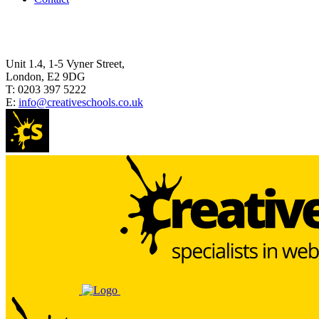
Unit 1.4, 1-5 Vyner Street,
London, E2 9DG
T:
0203 397 5222
E:
info@creativeschools.co.uk