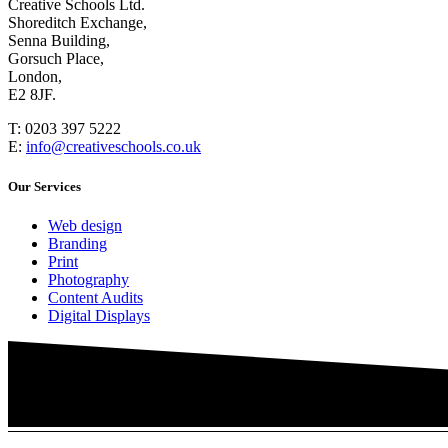
Creative Schools Ltd.
Shoreditch Exchange,
Senna Building,
Gorsuch Place,
London,
E2 8JF.
T:
0203 397 5222
E:
info@creativeschools.co.uk
Our Services
Web design
Branding
Print
Photography
Content Audits
Digital Displays