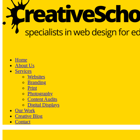
Home
About Us
Services
Websites
Branding
Print
Photography
Content Audits
Digital Displays
Our Work
Creative Blog
Contact