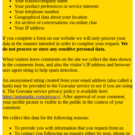
Your school/company name
Your product preferences or service interests
Your telephone number
Geographical data about your location
An archive of conversations via online chat
Your IP address
If you complete a form on our website we will only process your
data in the manner intended in order to complete your request.
We
do not process or store any sensitive personal data.
When visitors leave comments on the site we collect the data shown
in the comments form, and also the visitor’s IP address and browser
user agent string to help spam detection.
An anonymised string created from your email address (also called a
hash) may be provided to the Gravatar service to see if you are using
it. The Gravatar service privacy policy is available here:
https://automattic.com/privacy/
. After approval of your comment,
your profile picture is visible to the public in the context of your
comment.
We collect this data for the following reasons:
To provide you with information that you request from us
To contact you following an enquiry either by post, phone or