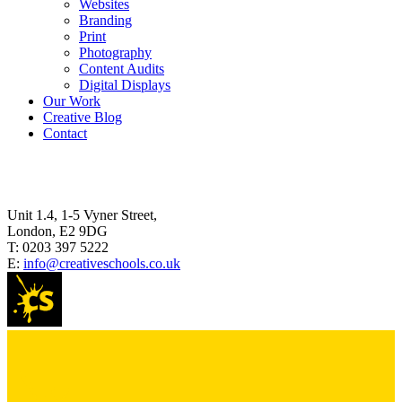
Websites
Branding
Print
Photography
Content Audits
Digital Displays
Our Work
Creative Blog
Contact
Unit 1.4, 1-5 Vyner Street,
London, E2 9DG
T:
0203 397 5222
E:
info@creativeschools.co.uk