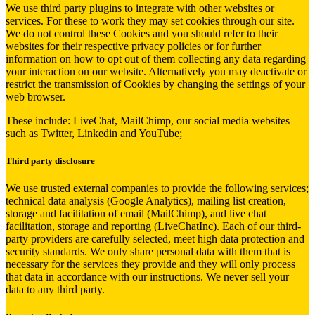
We use third party plugins to integrate with other websites or
services. For these to work they may set cookies through our site.
We do not control these Cookies and you should refer to their
websites for their respective privacy policies or for further
information on how to opt out of them collecting any data regarding
your interaction on our website. Alternatively you may deactivate or
restrict the transmission of Cookies by changing the settings of your
web browser.
These include: LiveChat, MailChimp, our social media websites
such as Twitter, Linkedin and YouTube;
Third party disclosure
We use trusted external companies to provide the following services;
technical data analysis (Google Analytics), mailing list creation,
storage and facilitation of email (MailChimp), and live chat
facilitation, storage and reporting (LiveChatInc). Each of our third-
party providers are carefully selected, meet high data protection and
security standards. We only share personal data with them that is
necessary for the services they provide and they will only process
that data in accordance with our instructions. We never sell your
data to any third party.