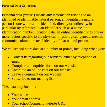
Personal Data Collection
Personal data (“data”) means any information relating to an
identified or identifiable natural person; an identifiable natural
person is one who can be identified, directly or indirectly, in
particular by reference to an identifier such as a name, an
identification number, location data, an online identifier or to one or
more factors specific to the physical, physiological, genetic, mental,
economic, cultural or social identity of that natural person.
We collect and store data at a number of points, including when you:
Contact us regarding our services, either by telephone or
email
Complete an enquiries form on our website
Enter into an online chat on our website
Leave a comment on our website
Subscribe to our mailing list
This data may include:
Your name
Your email address
Your school/company website URL