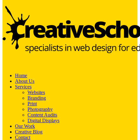
Home
About Us
Services
Websites
Branding
Print
Photography
Content Audits
Digital Displays
Our Work
Creative Blog
Contact