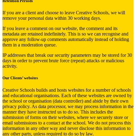
Retention Periods
If you are a client and choose to leave Creative Schools, we will
remove your personal data within 30 working days.
If you leave a comment on our website, the comment and its
metadata are retained indefinitely. This is so we can recognise and
approve any follow-up comments automatically instead of holding
them in a moderation queue.
IP addresses that break our security parameters may be stored for 30
days in order to prevent brute force (repeat) attacks or malicious
activity.
Our Clients’ websites
Creative Schools builds and hosts websites for a number of schools
and educational organisations. Each of these websites are owned by
the school or organisation (data controller) and abide by their own
privacy policy. As data processor, we may process information in the
manner they have instructed us to do so. This includes the
submission of forms on their websites, where we securely store or
email submissions to a contact at the school. We do not process this
information in any other way and never disclose this information to
any other party, unless required to do so by law.