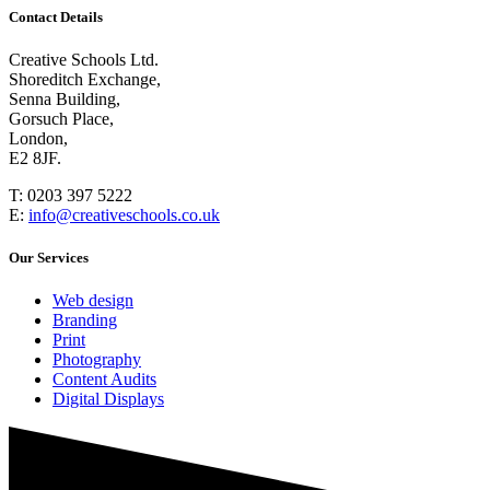
Contact Details
Creative Schools Ltd.
Shoreditch Exchange,
Senna Building,
Gorsuch Place,
London,
E2 8JF.
T:
0203 397 5222
E:
info@creativeschools.co.uk
Our Services
Web design
Branding
Print
Photography
Content Audits
Digital Displays