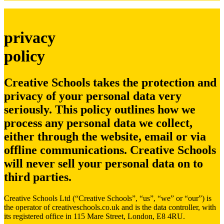
privacy
policy
Creative Schools takes the protection and
privacy of your personal data very
seriously. This policy outlines how we
process any personal data we collect,
either through the website, email or via
offline communications.
Creative Schools
will never sell your personal data on to
third parties.
Creative Schools Ltd (“Creative Schools”, “us”, “we” or “our”) is
the operator of creativeschools.co.uk and is the data controller, with
its registered office in 115 Mare Street, London, E8 4RU.