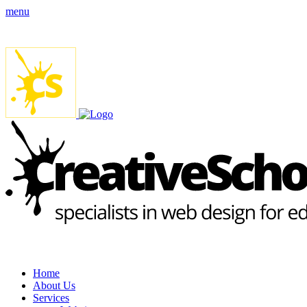
menu
Home
About Us
Services