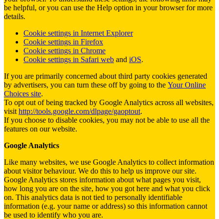
be helpful, or you can use the Help option in your browser for more
details.
Cookie settings in Internet Explorer
Cookie settings in Firefox
Cookie settings in Chrome
Cookie settings in Safari web
and
iOS
.
If you are primarily concerned about third party cookies generated
by advertisers, you can turn these off by going to the
Your Online
Choices site
.
To opt out of being tracked by Google Analytics across all websites,
visit
http://tools.google.com/dlpage/gaoptout
.
If you choose to disable cookies, you may not be able to use all the
features on our website.
Google Analytics
Like many websites, we use Google Analytics to collect information
about visitor behaviour. We do this to help us improve our site.
Google Analytics stores information about what pages you visit,
how long you are on the site, how you got here and what you click
on. This analytics data is not tied to personally identifiable
information (e.g. your name or address) so this information cannot
be used to identify who you are.