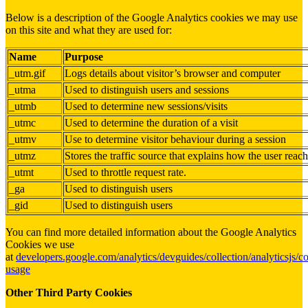
Below is a description of the Google Analytics cookies we may use
on this site and what they are used for:
Name
Purpose
_utm.gif
Logs details about visitor’s browser and computer
_utma
Used to distinguish users and sessions
_utmb
Used to determine new sessions/visits
_utmc
Used to determine the duration of a visit
_utmv
Use to determine visitor behaviour during a session
_utmz
Stores the traffic source that explains how the user reach
_utmt
Used to throttle request rate.
_ga
Used to distinguish users
_gid
Used to distinguish users
You can find more detailed information about the Google Analytics
Cookies we use
at
developers.google.com/analytics/devguides/collection/analyticsjs/c
usage
Other Third Party Cookies