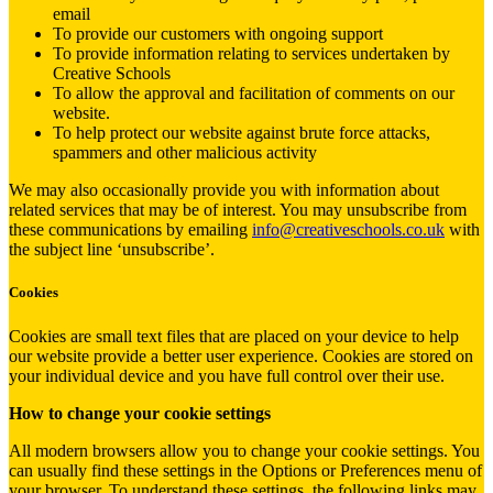
email
To provide our customers with ongoing support
To provide information relating to services undertaken by
Creative Schools
To allow the approval and facilitation of comments on our
website.
To help protect our website against brute force attacks,
spammers and other malicious activity
We may also occasionally provide you with information about
related services that may be of interest. You may unsubscribe from
these communications by emailing
info@creativeschools.co.uk
with
the subject line ‘unsubscribe’.
Cookies
Cookies are small text files that are placed on your device to help
our website provide a better user experience. Cookies are stored on
your individual device and you have full control over their use.
How to change your cookie settings
All modern browsers allow you to change your cookie settings. You
can usually find these settings in the Options or Preferences menu of
your browser. To understand these settings, the following links may