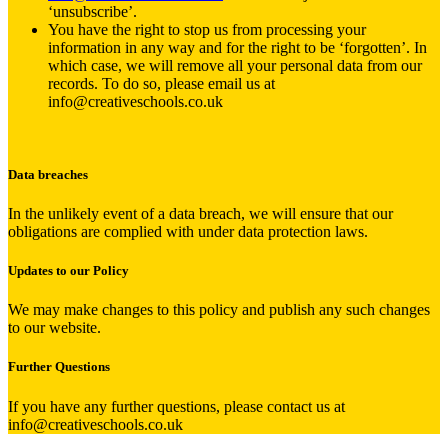
‘unsubscribe’.
You have the right to stop us from processing your
information in any way and for the right to be ‘forgotten’. In
which case, we will remove all your personal data from our
records. To do so, please email us at
info@creativeschools.co.uk
Data breaches
In the unlikely event of a data breach, we will ensure that our
obligations are complied with under data protection laws.
Updates to our Policy
We may make changes to this policy and publish any such changes
to our website.
Further Questions
If you have any further questions, please contact us at
info@creativeschools.co.uk