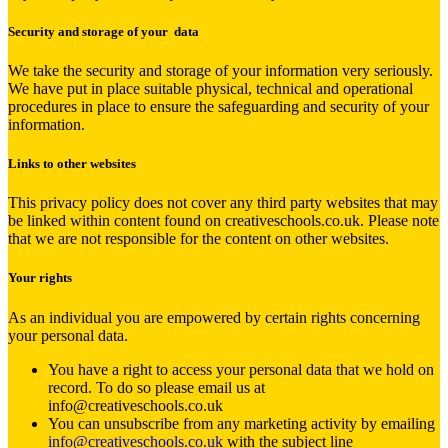
Security and storage of your data
We take the security and storage of your information very seriously.
We have put in place suitable physical, technical and operational
procedures in place to ensure the safeguarding and security of your
information.
Links to other websites
This privacy policy does not cover any third party websites that may
be linked within content found on creativeschools.co.uk. Please note
that we are not responsible for the content on other websites.
Your rights
As an individual you are empowered by certain rights concerning
your personal data.
You have a right to access your personal data that we hold on
record. To do so please email us at
info@creativeschools.co.uk
You can unsubscribe from any marketing activity by emailing
info@creativeschools.co.uk
with the subject line